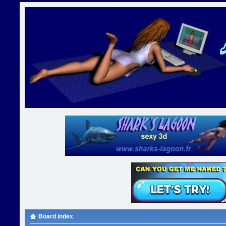
Board index