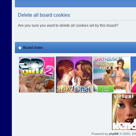
Delete all board cookies
Are you sure you want to delete all cookies set by this board?
Board index
Powered by
phpBB
© 2000, 20