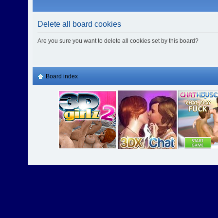
Delete all board cookies
Are you sure you want to delete all cookies set by this board?
Board index