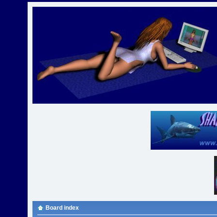
Board index