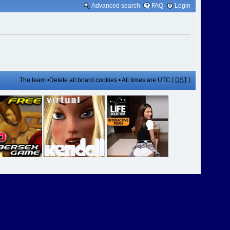
Advanced search
FAQ
Login
The team
•
Delete all board cookies
• All times are UTC [
DST
]