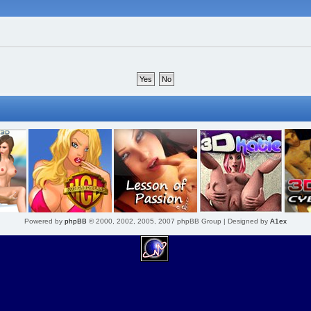
Powered by
phpBB
© 2000, 2002, 2005, 2007 phpBB Group | Designed by
A1ex