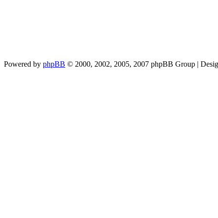
Powered by
phpBB
© 2000, 2002, 2005, 2007 phpBB Group | Desi