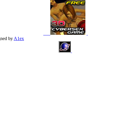
gned by
A1ex