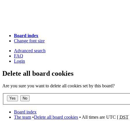
Board index
Change font size
Advanced search
FAQ
Login
Delete all board cookies
Are you sure you want to delete all cookies set by this board?
Board index
The team
•
Delete all board cookies
• All times are UTC [
DST