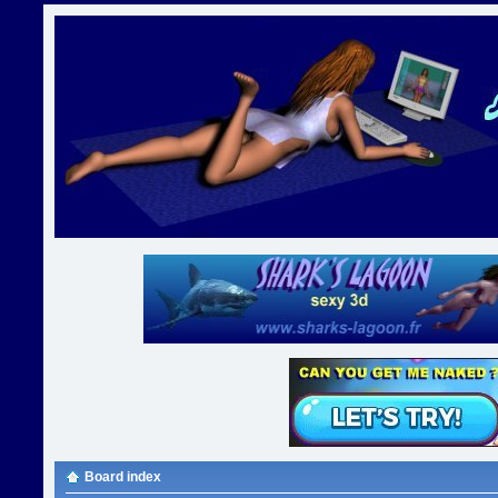
Board index