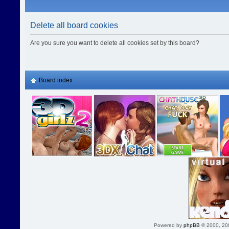
Delete all board cookies
Are you sure you want to delete all cookies set by this board?
Board index
Powered by
phpBB
© 2000, 20