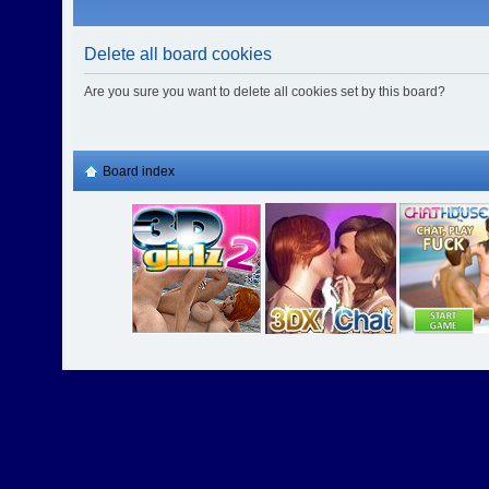
Delete all board cookies
Are you sure you want to delete all cookies set by this board?
Board index