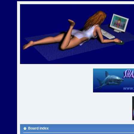
Board index