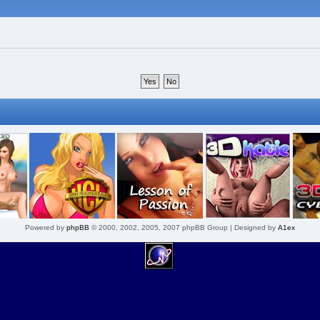
Powered by
phpBB
© 2000, 2002, 2005, 2007 phpBB Group | Designed by
A1ex