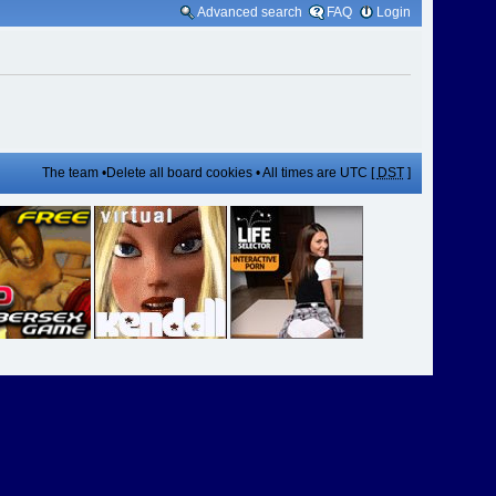
Advanced search
FAQ
Login
The team
•
Delete all board cookies
• All times are UTC [
DST
]