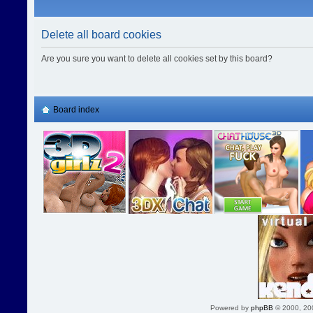
Delete all board cookies
Are you sure you want to delete all cookies set by this board?
Board index
Powered by
phpBB
© 2000, 20