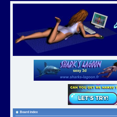
Board index