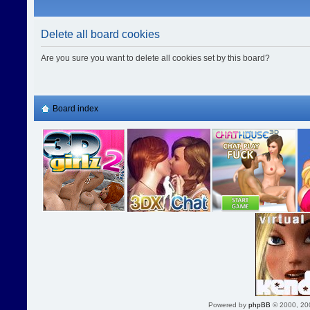
Delete all board cookies
Are you sure you want to delete all cookies set by this board?
Board index
Powered by
phpBB
© 2000, 20