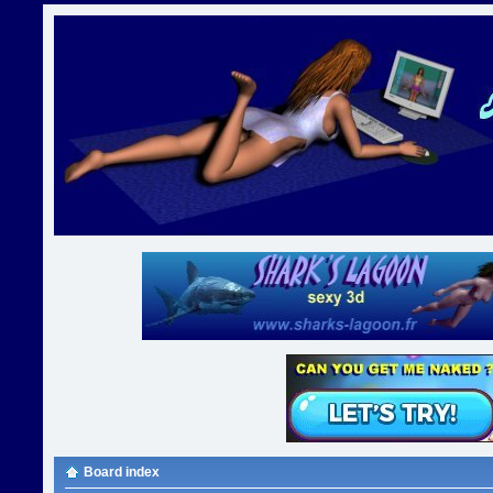
Board index