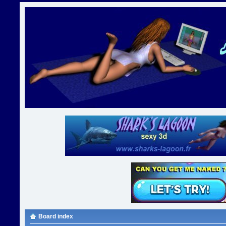
Board index