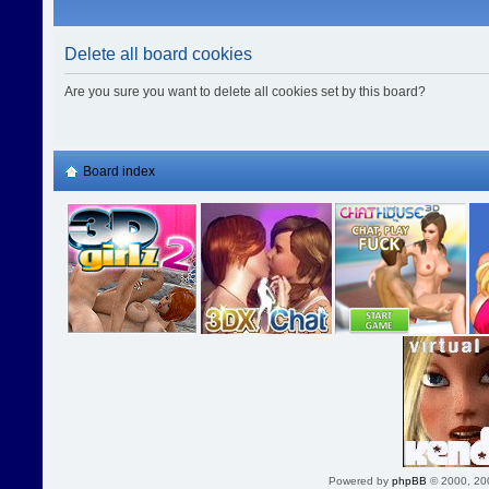
Delete all board cookies
Are you sure you want to delete all cookies set by this board?
Board index
Powered by
phpBB
© 2000, 20