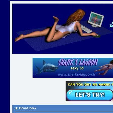
Board index