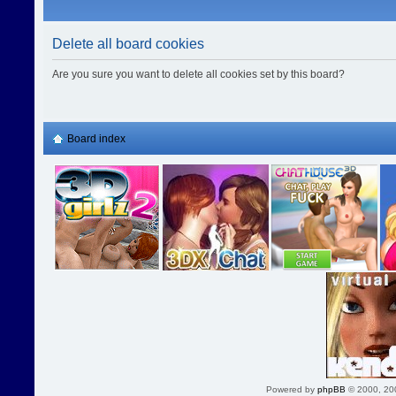
Delete all board cookies
Are you sure you want to delete all cookies set by this board?
Board index
Powered by
phpBB
© 2000, 20