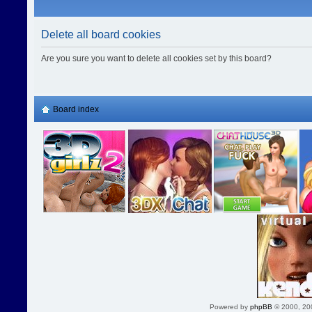
Delete all board cookies
Are you sure you want to delete all cookies set by this board?
Board index
Powered by
phpBB
© 2000, 20