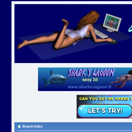
Board index