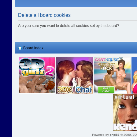
Delete all board cookies
Are you sure you want to delete all cookies set by this board?
Board index
Powered by
phpBB
© 2000, 20