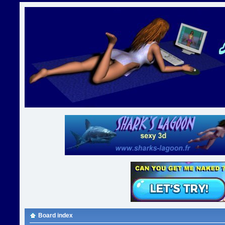
Board index