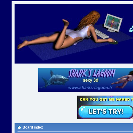
Board index