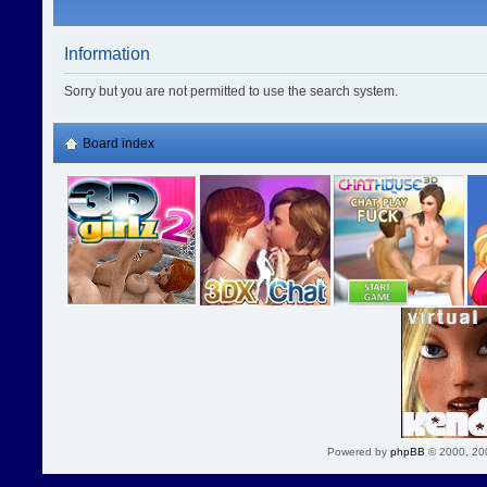
Information
Sorry but you are not permitted to use the search system.
Board index
Powered by
phpBB
© 2000, 20