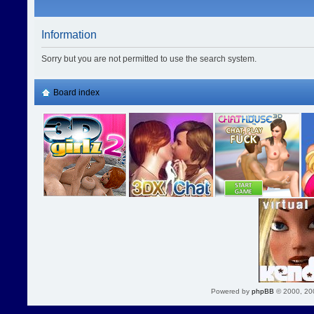
Information
Sorry but you are not permitted to use the search system.
Board index
Powered by
phpBB
© 2000, 20