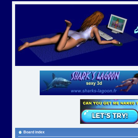
Board index