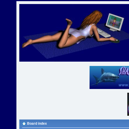
Board index