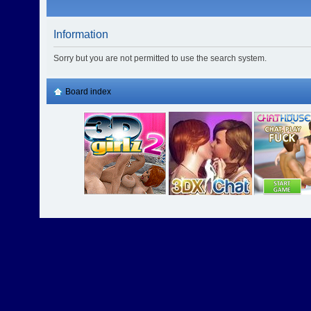
Information
Sorry but you are not permitted to use the search system.
Board index