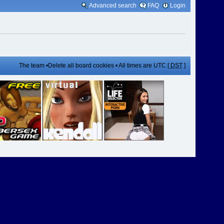
Advanced search
FAQ
Login
The team
•
Delete all board cookies
• All times are UTC [
DST
]