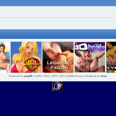
Powered by
phpBB
© 2000, 2002, 2005, 2007 phpBB Group | Designed by
A1ex