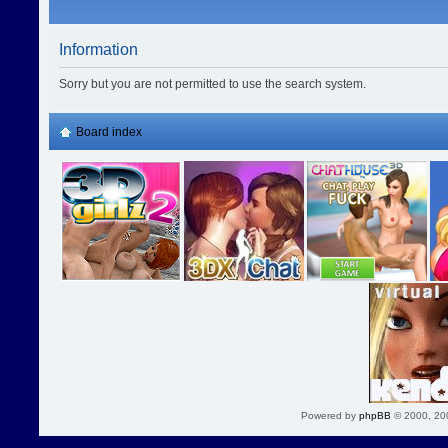
Information
Sorry but you are not permitted to use the search system.
Board index
Powered by
phpBB
© 2000, 20