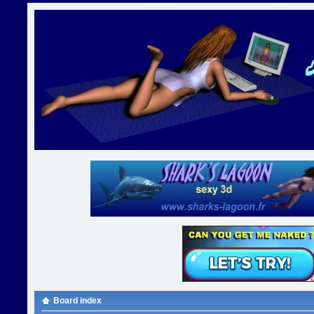
Board index