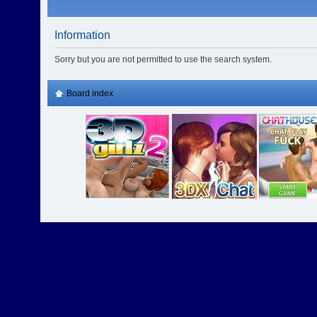
Information
Sorry but you are not permitted to use the search system.
Board index