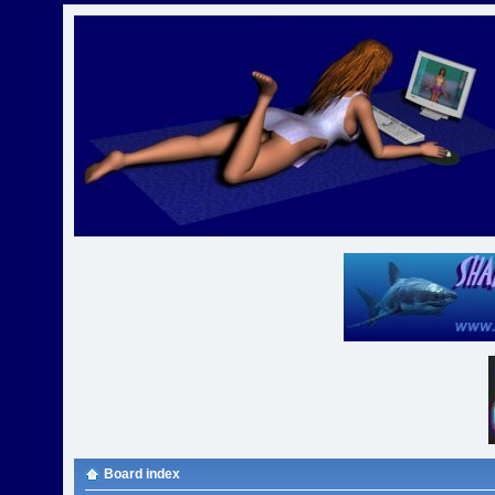
Board index