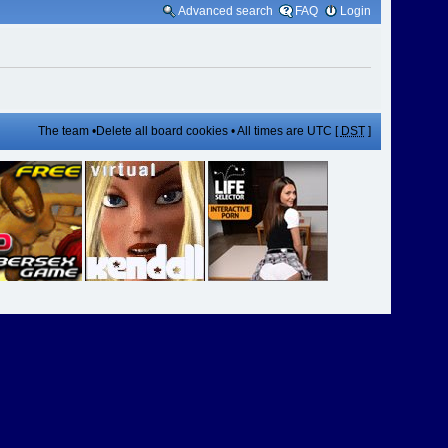
Advanced search
FAQ
Login
The team
•
Delete all board cookies
• All times are UTC [
DST
]