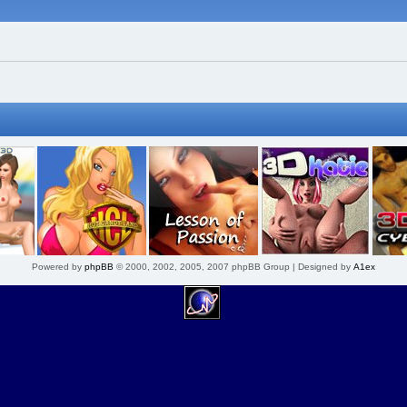
Powered by
phpBB
© 2000, 2002, 2005, 2007 phpBB Group | Designed by
A1ex