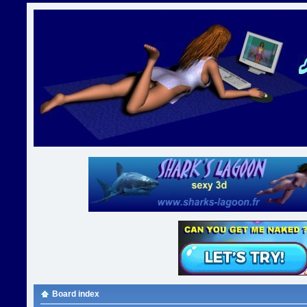
Board index