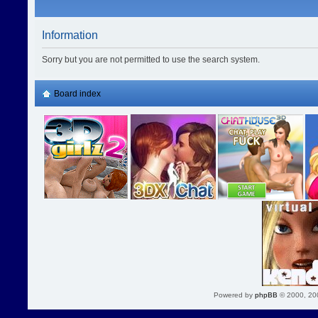
Information
Sorry but you are not permitted to use the search system.
Board index
Powered by
phpBB
© 2000, 20