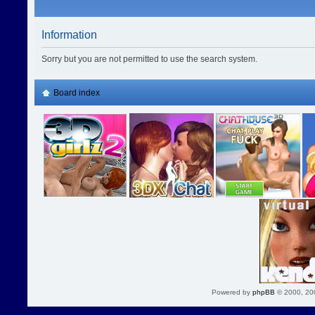
Information
Sorry but you are not permitted to use the search system.
Board index
Powered by
phpBB
© 2000, 20