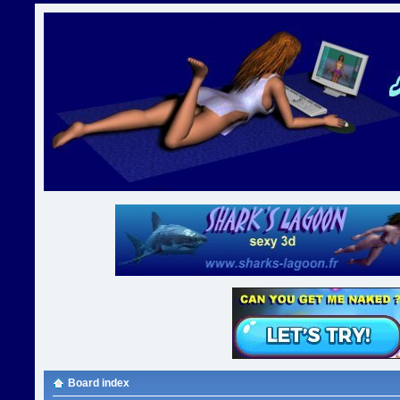
Board index