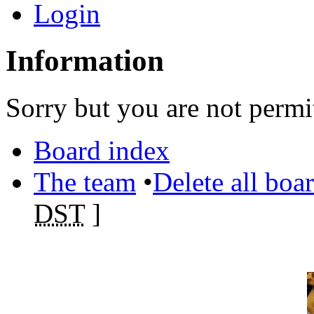
Login
Information
Sorry but you are not permit
Board index
The team
•
Delete all boa
DST
]