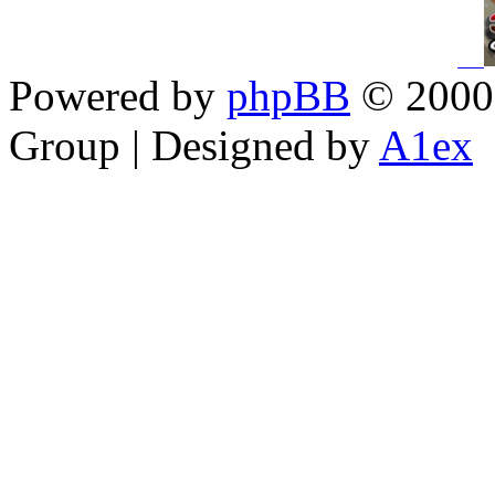
Powered by
phpBB
© 2000,
Group | Designed by
A1ex