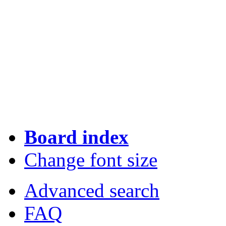
Board index
Change font size
Advanced search
FAQ