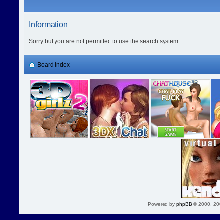
Information
Sorry but you are not permitted to use the search system.
Board index
Powered by
phpBB
© 2000, 20