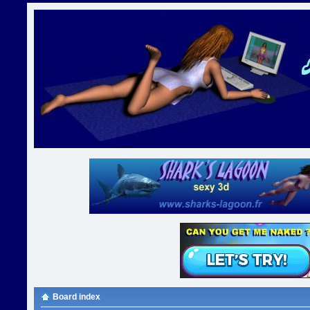
Board index