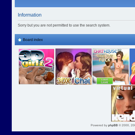
Information
Sorry but you are not permitted to use the search system.
Board index
Powered by
phpBB
© 2000, 20