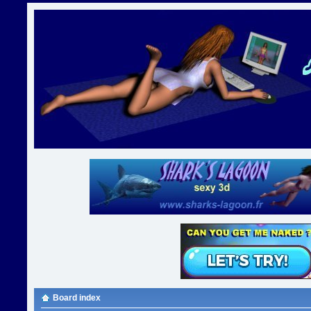
Board index