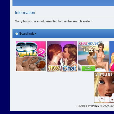
Information
Sorry but you are not permitted to use the search system.
Board index
Powered by
phpBB
© 2000, 20