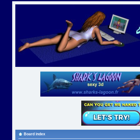
Board index