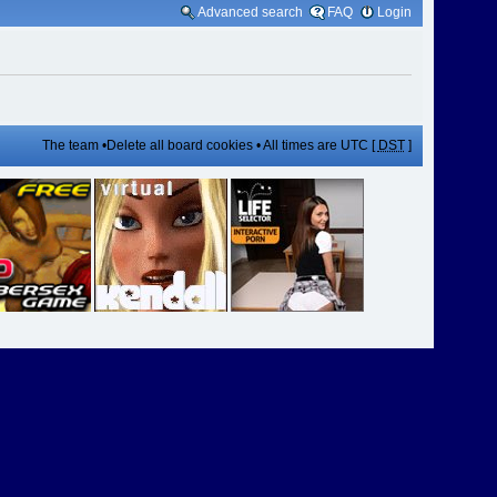
Advanced search
FAQ
Login
The team
•
Delete all board cookies
• All times are UTC [
DST
]