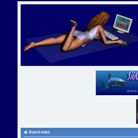
Board index