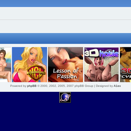
Powered by
phpBB
© 2000, 2002, 2005, 2007 phpBB Group | Designed by
A1ex