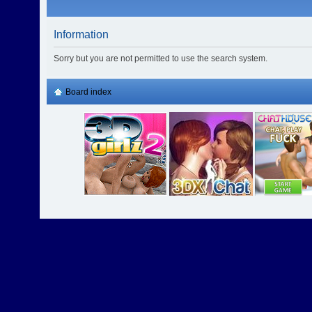
Information
Sorry but you are not permitted to use the search system.
Board index