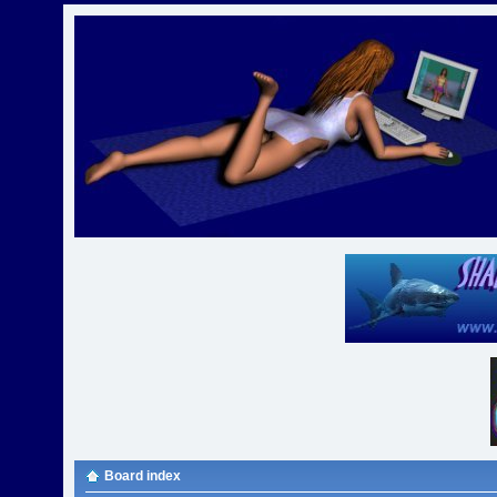
Board index