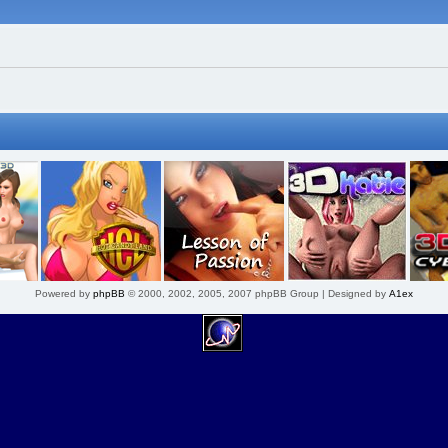
Powered by
phpBB
© 2000, 2002, 2005, 2007 phpBB Group | Designed by
A1ex