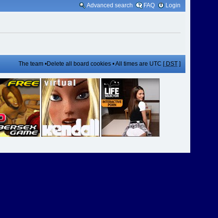
Advanced search
FAQ
Login
The team
•
Delete all board cookies
• All times are UTC [
DST
]