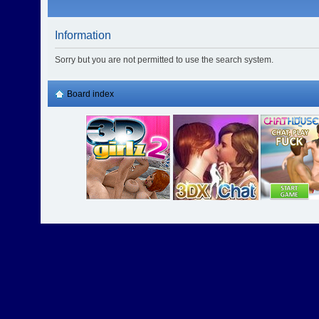
Information
Sorry but you are not permitted to use the search system.
Board index