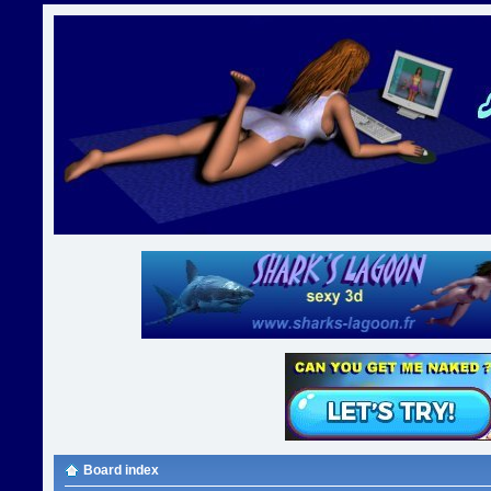
Board index