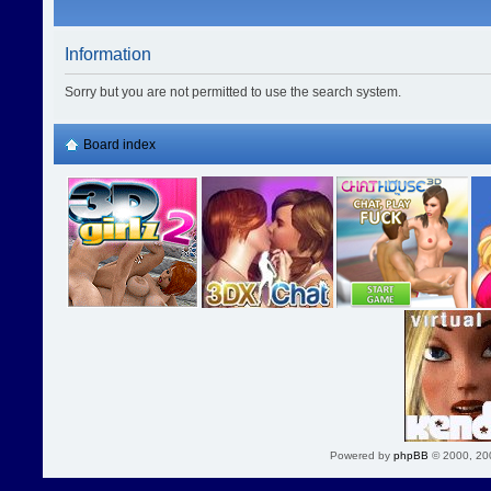
Information
Sorry but you are not permitted to use the search system.
Board index
Powered by
phpBB
© 2000, 20