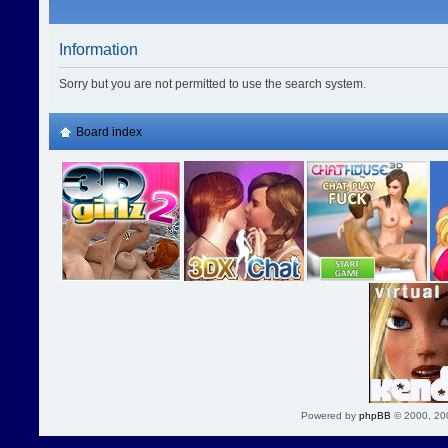
Information
Sorry but you are not permitted to use the search system.
Board index
Powered by
phpBB
© 2000, 20