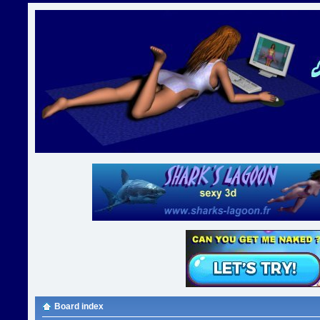
Board index