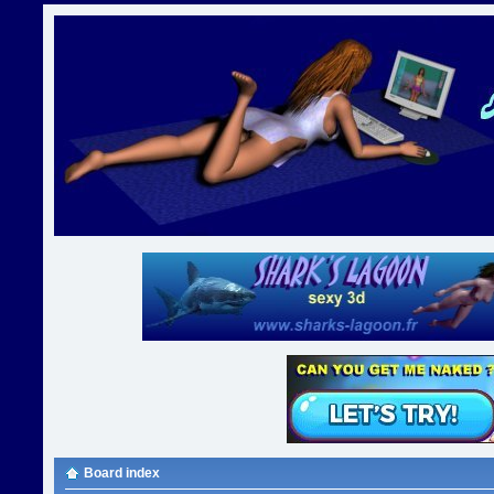
Board index