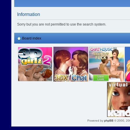
Information
Sorry but you are not permitted to use the search system.
Board index
Powered by
phpBB
© 2000, 20