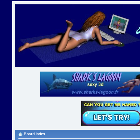
Board index