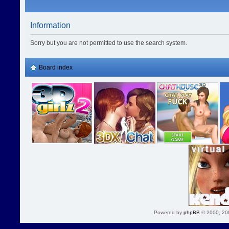
Information
Sorry but you are not permitted to use the search system.
Board index
Powered by
phpBB
© 2000, 20