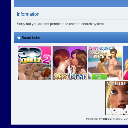
Information
Sorry but you are not permitted to use the search system.
Board index
Powered by
phpBB
© 2000, 20