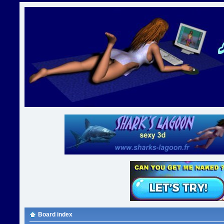
Board index