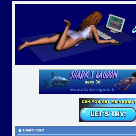
Board index