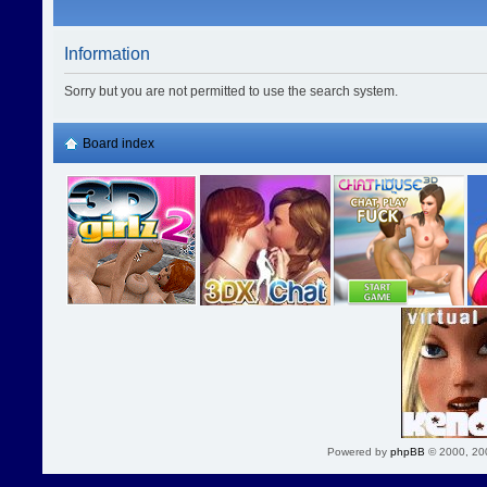
Information
Sorry but you are not permitted to use the search system.
Board index
Powered by
phpBB
© 2000, 20