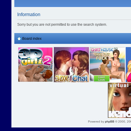
Information
Sorry but you are not permitted to use the search system.
Board index
Powered by
phpBB
© 2000, 20