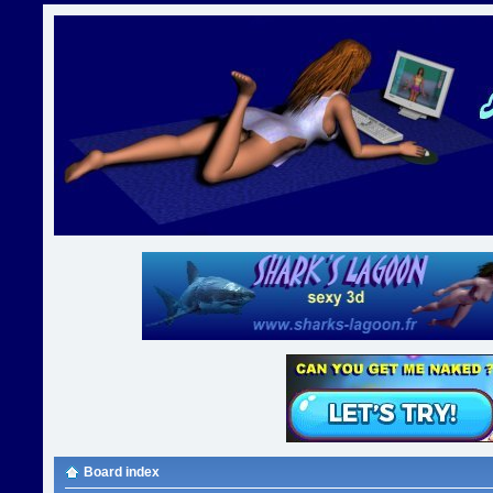
Board index