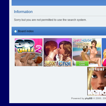
Information
Sorry but you are not permitted to use the search system.
Board index
Powered by
phpBB
© 2000, 20