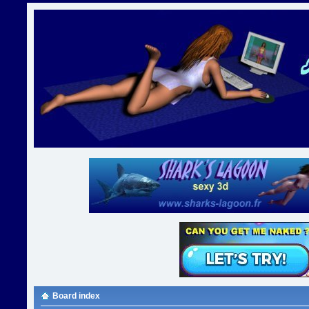
Board index