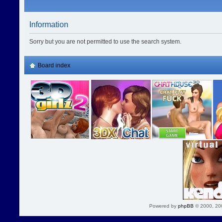
Information
Sorry but you are not permitted to use the search system.
Board index
Powered by
phpBB
© 2000, 20