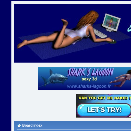
Board index