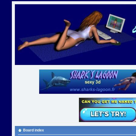
Board index