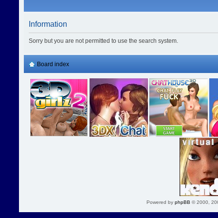
Information
Sorry but you are not permitted to use the search system.
Board index
Powered by
phpBB
© 2000, 20