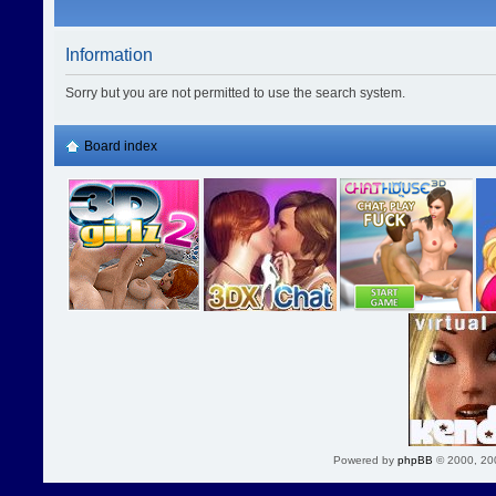
Information
Sorry but you are not permitted to use the search system.
Board index
Powered by
phpBB
© 2000, 20