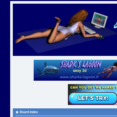
Board index