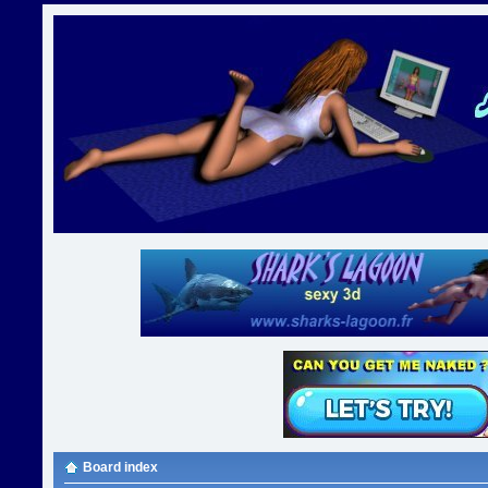
Board index