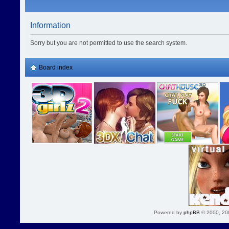
Information
Sorry but you are not permitted to use the search system.
Board index
Powered by
phpBB
© 2000, 20