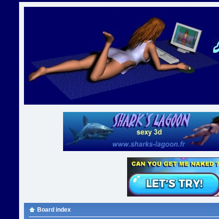
Board index