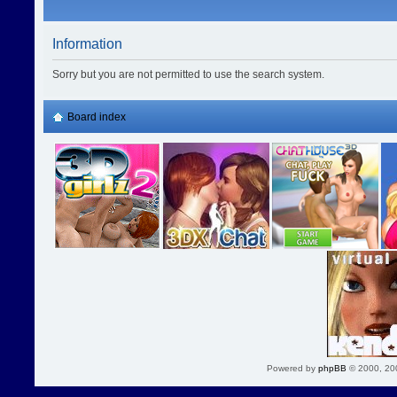
Information
Sorry but you are not permitted to use the search system.
Board index
Powered by
phpBB
© 2000, 20