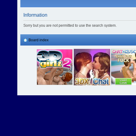
Information
Sorry but you are not permitted to use the search system.
Board index