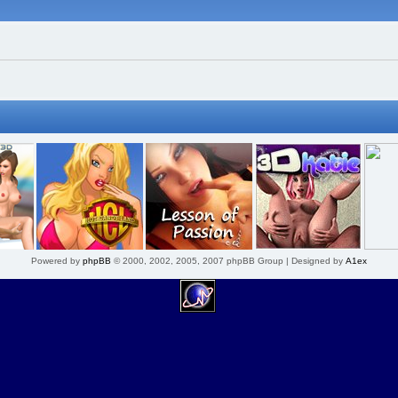
Powered by
phpBB
© 2000, 2002, 2005, 2007 phpBB Group | Designed by
A1ex