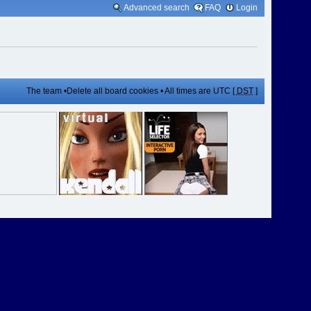
Advanced search
FAQ
Login
The team
•
Delete all board cookies
• All times are UTC [
DST
]