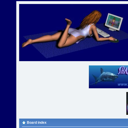
Board index