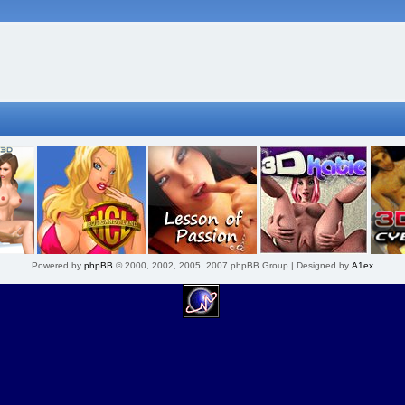
Powered by
phpBB
© 2000, 2002, 2005, 2007 phpBB Group | Designed by
A1ex