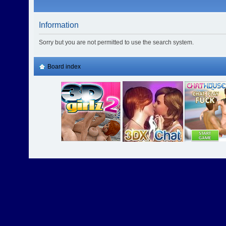
Information
Sorry but you are not permitted to use the search system.
Board index