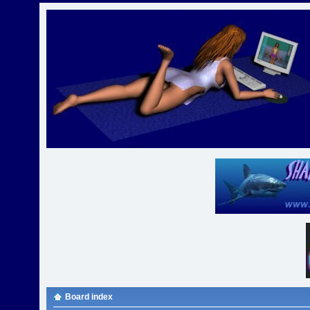
Board index