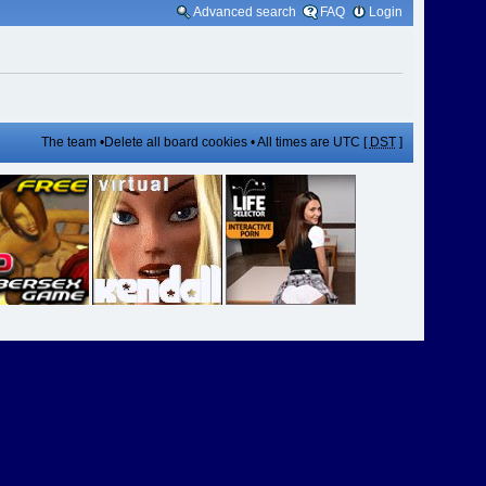
Advanced search
FAQ
Login
The team
•
Delete all board cookies
• All times are UTC [
DST
]