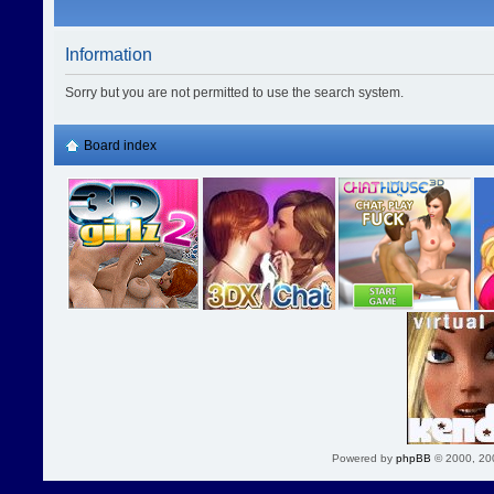
Information
Sorry but you are not permitted to use the search system.
Board index
Powered by
phpBB
© 2000, 20