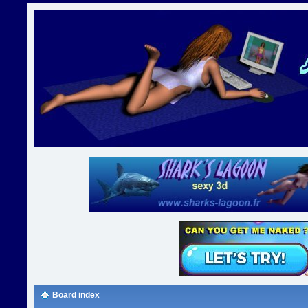
Board index