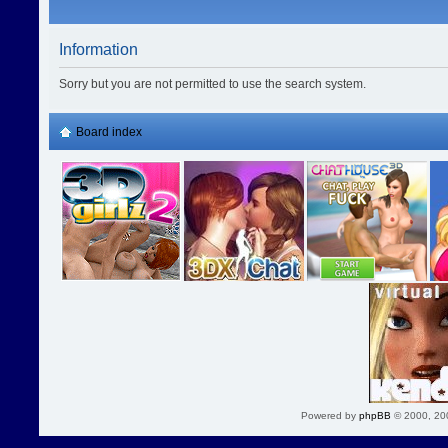
Information
Sorry but you are not permitted to use the search system.
Board index
Powered by
phpBB
© 2000, 20