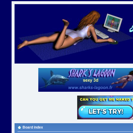
Board index