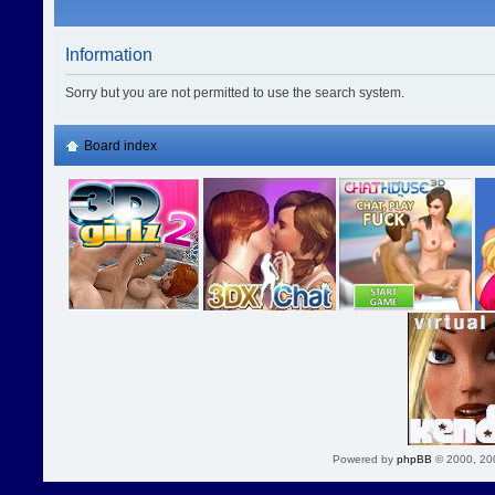
Information
Sorry but you are not permitted to use the search system.
Board index
Powered by
phpBB
© 2000, 20