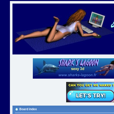
Board index