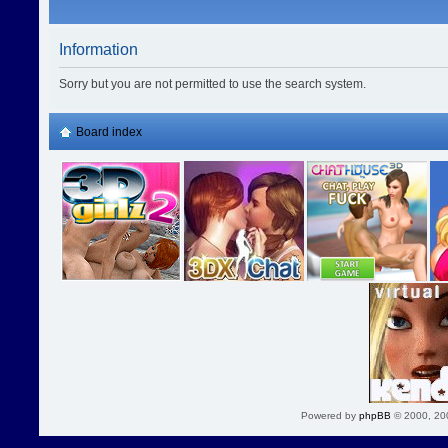
Information
Sorry but you are not permitted to use the search system.
Board index
Powered by
phpBB
© 2000, 20