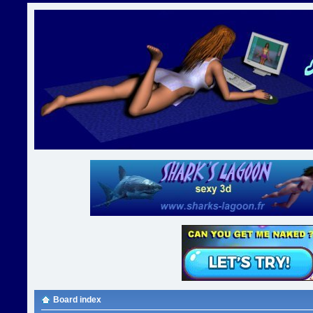
Board index