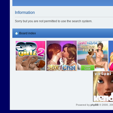
Information
Sorry but you are not permitted to use the search system.
Board index
Powered by
phpBB
© 2000, 20