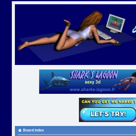
Board index