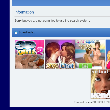
Information
Sorry but you are not permitted to use the search system.
Board index
Powered by
phpBB
© 2000, 20