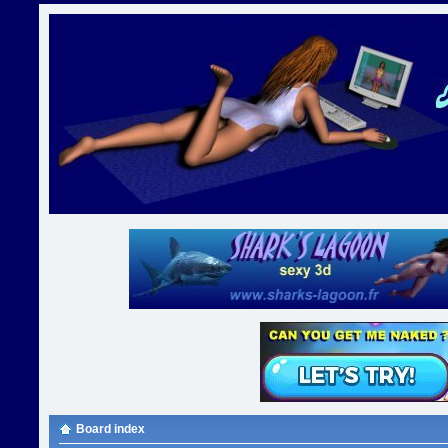
Board index