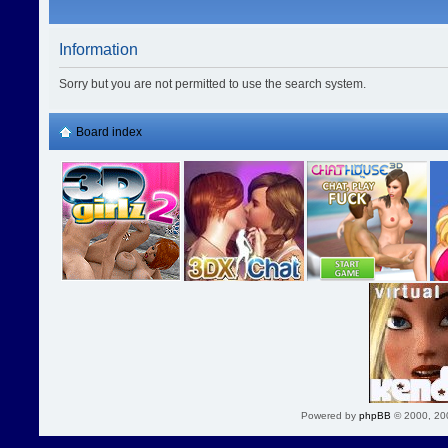
Information
Sorry but you are not permitted to use the search system.
Board index
Powered by
phpBB
© 2000, 20