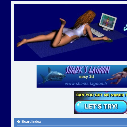
Board index