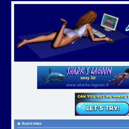
Board index