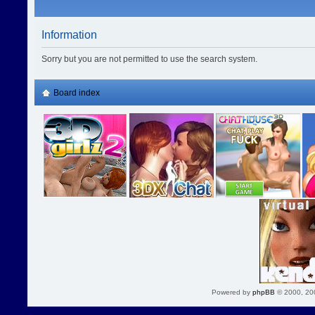
Information
Sorry but you are not permitted to use the search system.
Board index
Powered by
phpBB
© 2000, 20