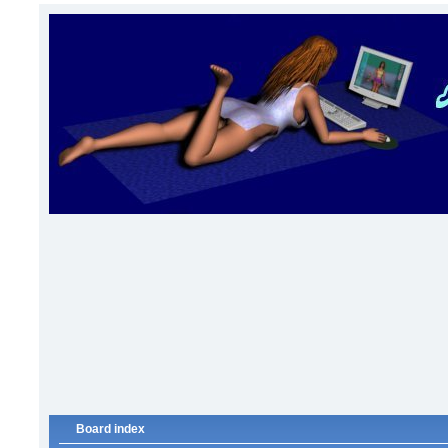
Board index