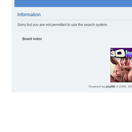
Information
Sorry but you are not permitted to use the search system.
Board index
Powered by
phpBB
© 2000, 20