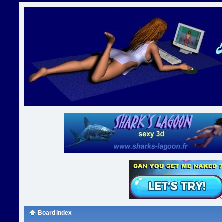
Board index