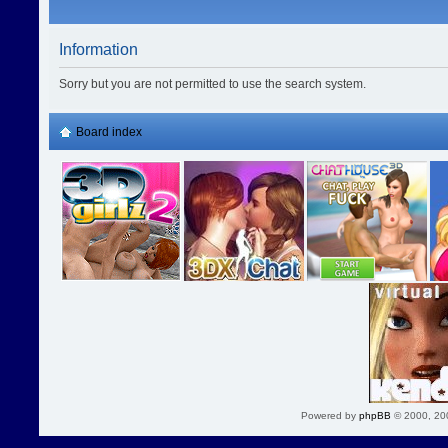
Information
Sorry but you are not permitted to use the search system.
Board index
Powered by
phpBB
© 2000, 20