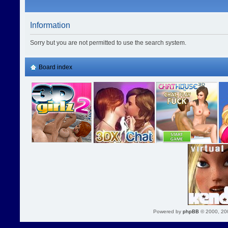
Information
Sorry but you are not permitted to use the search system.
Board index
Powered by
phpBB
© 2000, 20