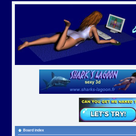
Board index